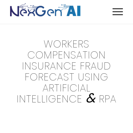
WORKERS
COMPENSATION
INSURANCE FRAUD
FORECAST USING
ARTIFICIAL
&
INTELLIGENCE
RPA