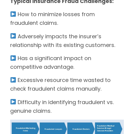
Typical Insurance Fraud Challenges:
How to minimize losses from
fraudulent claims.
Adversely impacts the insurer’s
relationship with its existing customers.
Has a significant impact on
competitive advantage.
Excessive resource time wasted to
check fraudulent claims manually.
Difficulty in identifying fraudulent vs.
genuine claims.