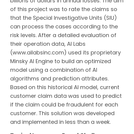
billions of dollars in annual losses. The aim
of this project was to rate the claims so
that the Special Investigative Units (SIU)
can process the cases according to the
risk levels. After a detailed evaluation of
their operation data, AI Labs
(www.ailabsinc.com) used its proprietary
Minsky AI Engine to build an optimized
model using a combination of AI
algorithms and prediction attributes.
Based on this historical AI model, current
customer claim data was used to predict
if the claim could be fraudulent for each
customer. This solution was developed
and implemented in less than a week.