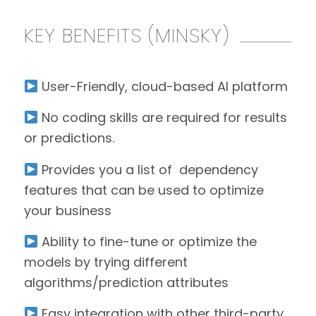
KEY BENEFITS (MINSKY)
User-Friendly, cloud-based AI platform
No coding skills are required for results
or predictions.
Provides you a list of dependency
features that can be used to optimize
your business
Ability to fine-tune or optimize the
models by trying different
algorithms/prediction attributes
Easy integration with other third-party