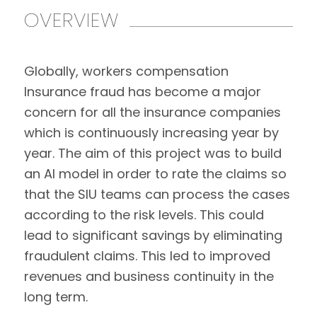
OVERVIEW
Globally, workers compensation
Insurance fraud has become a major
concern for all the insurance companies
which is continuously increasing year by
year. The aim of this project was to build
an AI model in order to rate the claims so
that the SIU teams can process the cases
according to the risk levels. This could
lead to significant savings by eliminating
fraudulent claims. This led to improved
revenues and business continuity in the
long term.