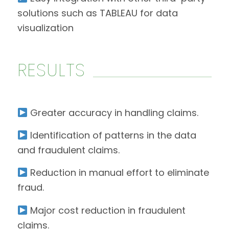
solutions such as TABLEAU for data
visualization
RESULTS
Greater accuracy in handling claims.
Identification of patterns in the data
and fraudulent claims.
Reduction in manual effort to eliminate
fraud.
Major cost reduction in fraudulent
claims.