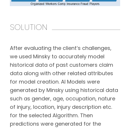
SOLUTION
After evaluating the client‘s challenges,
we used Minsky to accurately model
historical data of past customers claim
data along with other related attributes
for model creation. AI Models were
generated by Minsky using historical data
such as gender, age, occupation, nature
of injury, location, injury description etc.
for the selected Algorithm. Then
predictions were generated for the